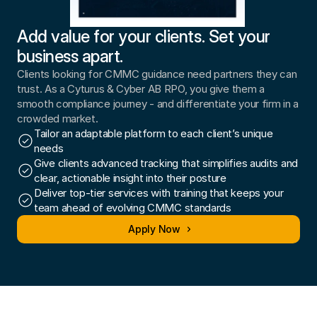
Add value for your clients. Set your 
business apart.
Clients looking for CMMC guidance need partners they can 
trust. As a Cyturus & Cyber AB RPO, you give them a 
smooth compliance journey - and differentiate your firm in a 
crowded market.
Tailor an adaptable platform to each client’s unique 
needs
Give clients advanced tracking that simplifies audits and 
clear, actionable insight into their posture
Deliver top-tier services with training that keeps your 
team ahead of evolving CMMC standards
Apply Now