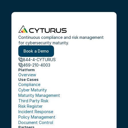
Continuous compliance and risk management 
for cybersecurity maturity.
Book a Demo
844-4-CYTURUS
469-210-4003
Platform
Overview
Use Cases
Compliance
Cyber Maturity
Maturity Management
Third Party Risk
Risk Register
Incident Response
Policy Management
Document Control
Partners