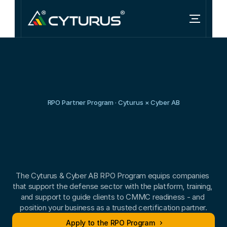
RPO Partner Program · Cyturus × Cyber AB
Grow
your
CMMC
practice
as
a
Cyber
AB
RPO.
The Cyturus & Cyber AB RPO Program equips companies 
that support the defense sector with the platform, training, 
and support to guide clients to CMMC readiness - and 
position your business as a trusted certification partner.
Apply to the RPO Program