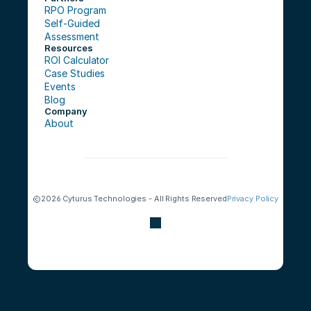
RPO Program
Self-Guided 
Assessment
Resources
ROI Calculator
Case Studies
Events
Blog
Company
About
2026 Cyturus Technologies - All Rights Reserved
Privacy Policy