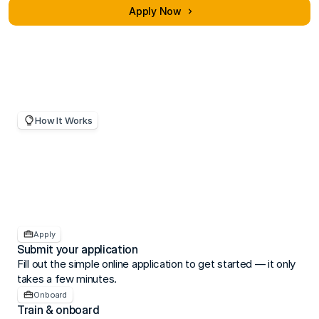
practices and risk management.
Apply Now
How It Works
Becoming
an
RPO
is
straightforward.
Apply
Submit your application
Fill out the simple online application to get started — it only 
takes a few minutes.
Onboard
Train & onboard