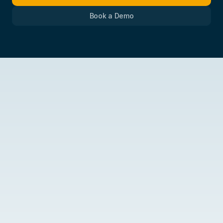
Book a Demo
More
than
a
badge.
The
backing
of
a
practitioner-built
platform.