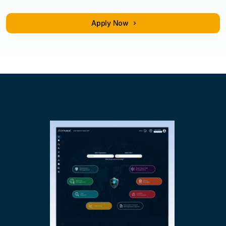
Training & certification
Apply Now