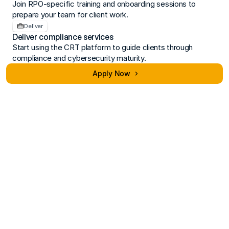
Join RPO-specific training and onboarding sessions to 
prepare your team for client work.
Deliver
Deliver compliance services
Start using the CRT platform to guide clients through 
compliance and cybersecurity maturity.
Apply Now